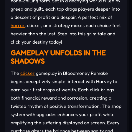
bone-chilling form. Set in a decaying world ruled by
greed and guilt, each tap drags players deeper into
a descent of profit and despair. A perfect mix of
horror
, clicker, and strategy makes each choice feel
heavier than the last. Step into this grim tale and
click your destiny today!
GAMEPLAY UNFOLDS IN THE
SHADOWS
The
clicker
gameplay in Bloodmoney Remake
begins deceptively simple: interact with Harvey to
earn your first drops of wealth. Each click brings
both financial reward and corrosion, creating a
twisted rhythm of positive transformation. The shop
system with upgrades enhances your profit while
amplifying the suffering displayed on screen. Every
purchase alters the balance between sanity and