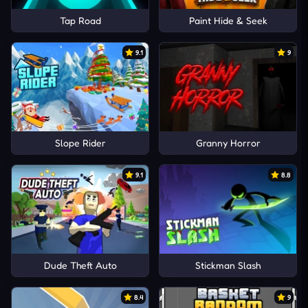
Tap Road
Paint Hide & Seek
9.1
9
Slope Rider
Granny Horror
9.1
8.8
Dude Theft Auto
Stickman Slash
8.4
9