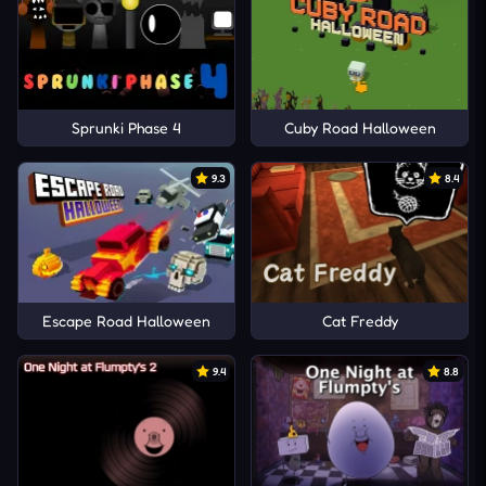
Sprunki Phase 4
Cuby Road Halloween
9.3
8.4
Escape Road Halloween
Cat Freddy
9.4
8.8