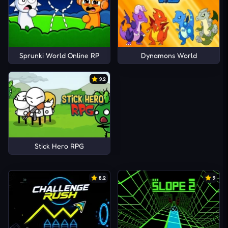
Sprunki World Online RP
Dynamons World
9.2
Stick Hero RPG
8.2
9