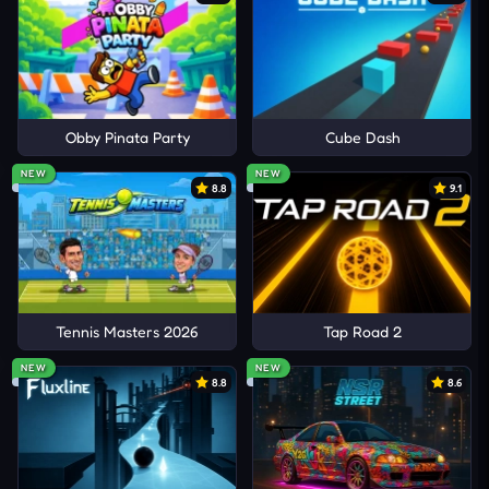
Obby Pinata Party
Cube Dash
NEW
NEW
8.8
9.1
Tennis Masters 2026
Tap Road 2
NEW
NEW
8.8
8.6