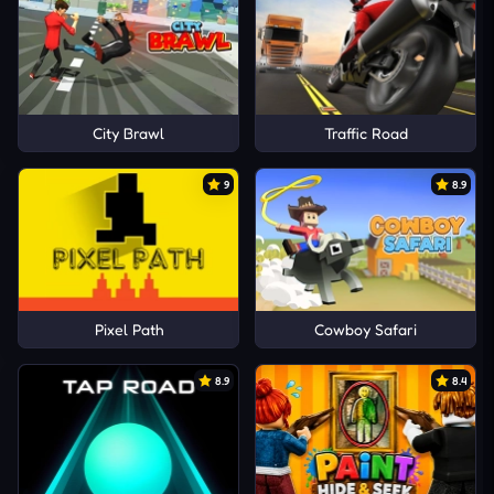
City Brawl
Traffic Road
9
8.9
Pixel Path
Cowboy Safari
8.9
8.4