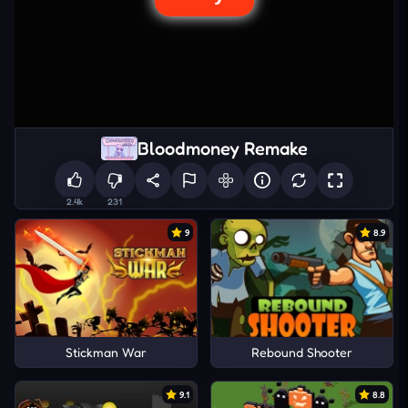
Bloodmoney Remake
2.4k
231
9
8.9
Stickman War
Rebound Shooter
9.1
8.8