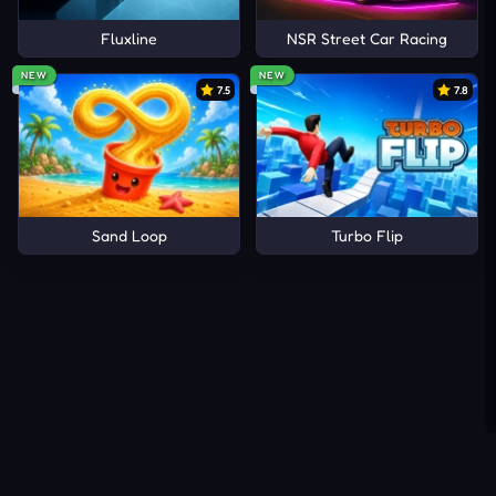
Fluxline
NSR Street Car Racing
NEW
NEW
7.5
7.8
Sand Loop
Turbo Flip