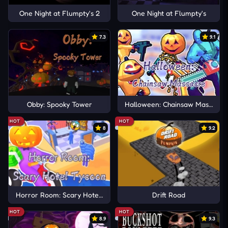
One Night at Flumpty's 2
One Night at Flumpty's
7.3
9.1
Obby: Spooky Tower
Halloween: Chainsaw Massacre
HOT
HOT
8
9.2
Horror Room: Scary Hotel Tycoon
Drift Road
HOT
HOT
8.9
9.3