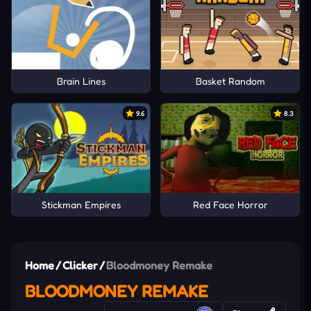
Brain Lines
Basket Random
9.6
8.3
Stickman Empires
Red Face Horror
Home
/
Clicker
/
Bloodmoney Remake
BLOODMONEY REMAKE