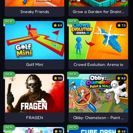
Sneaky Friends
Grow a Garden for Brainrots
NEW
NEW
8.9
7.3
Golf Mini
Crowd Evolution: Arena io
NEW
NEW
9.5
8.8
FRAGEN
Obby: Chameleon - Paint & Hid
NEW
NEW
10
6.8