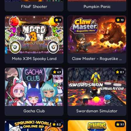
FNaF Shooter
Pumpkin Panic
9
10
Moto X3M Spooky Land
Claw Master - Roguelike Hero
6.9
8.1
Gacha Club
Swordsman Simulator
8.2
9.1