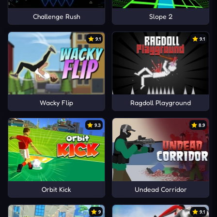
Challenge Rush
Slope 2
9.1
9.1
Wacky Flip
Ragdoll Playground
9.3
8.9
Orbit Kick
Undead Corridor
9
9.1