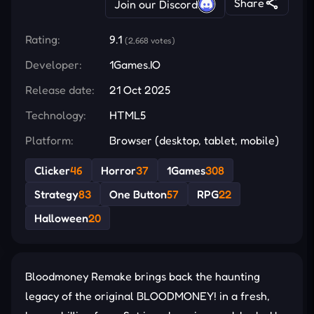
Share
Join our Discord
Rating:
9.1
(2,668 votes)
Developer:
1Games.IO
Release date:
21 Oct 2025
Technology:
HTML5
Platform:
Browser (desktop, tablet, mobile)
Clicker
46
Horror
37
1Games
308
Strategy
83
One Button
57
RPG
22
Halloween
20
Bloodmoney Remake brings back the haunting
legacy of the original BLOODMONEY! in a fresh,