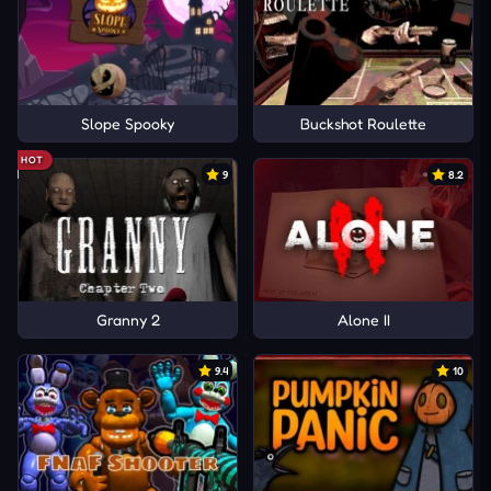
Slope Spooky
Buckshot Roulette
HOT
9
8.2
Granny 2
Alone II
9.4
10